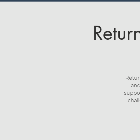
Retur
Retur
and
suppor
chal