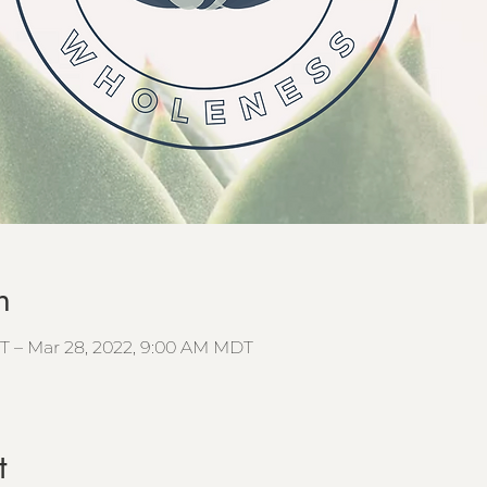
n
T – Mar 28, 2022, 9:00 AM MDT
t