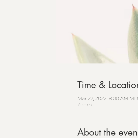
Time & Locatio
Mar 27, 2022, 8:00 AM MD
Zoom
About the even