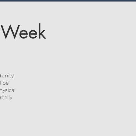
4 Week
unity,
l be
hysical
eally