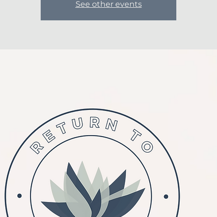
See other events