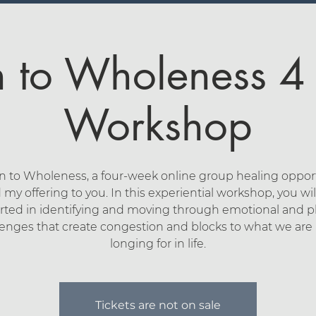
n to Wholeness 
Workshop
n to Wholeness, a four-week online group healing opport
 my offering to you. In this experiential workshop, you wil
ted in identifying and moving through emotional and p
lenges that create congestion and blocks to what we are r
longing for in life.
Tickets are not on sale