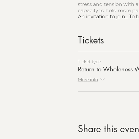
stress and tension with a
capacity to hold more part
An invitation to join… To 
Tickets
Ticket type
Return to Wholeness 
More info
Share this even