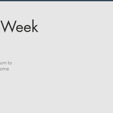
4 Week
urn to
lcome.