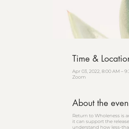
Time & Locatio
Apr 03, 2022, 8:00 AM – 
Zoom
About the even
Return to Wholeness is a
it can support the releas
understand how less-than