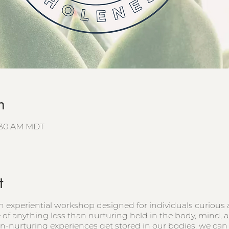
n
9:30 AM MDT
t
n experiential workshop designed for individuals curiou
e of anything less than nurturing held in the body, mind, a
-nurturing experiences get stored in our bodies, we can u