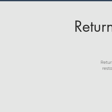
Retur
Retur
resto