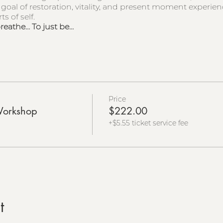
 goal of restoration, vitality, and present moment experie
s of self.
breathe… To just be…
Price
Workshop
$222.00
+$5.55 ticket service fee
t