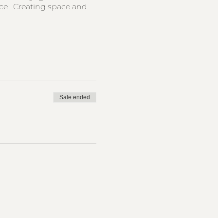
nce. Creating space and
Sale ended