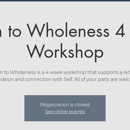
n to Wholeness 
Workshop
n to Wholeness is a 4 week workshop that supports a ret
ration and connection with Self. All of your parts are we
Registration is closed
See other events