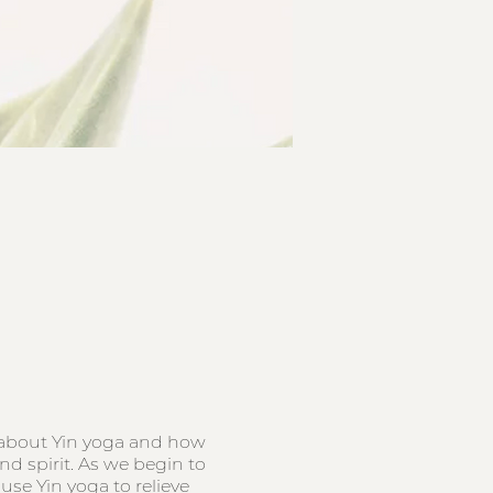
s about Yin yoga and how
nd spirit. As we begin to
se Yin yoga to relieve